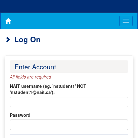
Toggl
naviga
Log On
Enter Account
All fields are required
NAIT username (eg. 'nstudent1' NOT
'nstudent1@nait.ca'):
Password