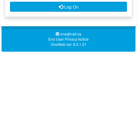
Log On
one@nait.ca
End User Privacy Notice
OneWeb ver. 8.3.1.21